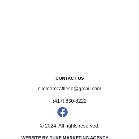
CONTACT US
circleamcattleco@gmail.com
(417) 830-8222
© 2024. All rights reserved.
WEBSITE BY DUKE MARKETING AGENCY