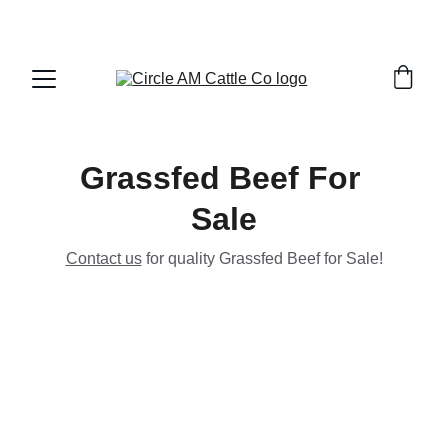
Grassfed Beef For 
Sale
Contact us
 for quality Grassfed Beef for Sale!